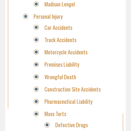
Madison Lengel
Personal Injury
Car Accidents
Truck Accidents
Motorcycle Accidents
Premises Liability
Wrongful Death
Construction Site Accidents
Pharmaceutical Liability
Mass Torts
Defective Drugs