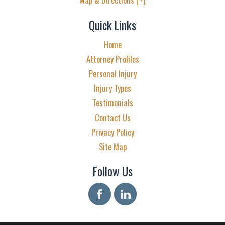
Quick Links
Home
Attorney Profiles
Personal Injury
Injury Types
Testimonials
Contact Us
Privacy Policy
Site Map
Follow Us