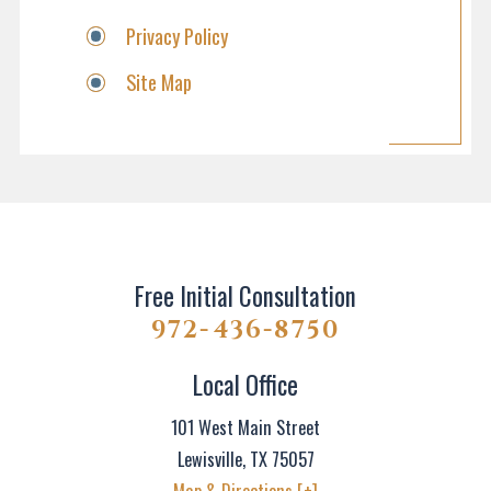
Privacy Policy
Site Map
Free Initial Consultation
972-436-8750
Local Office
101 West Main Street
Lewisville
,
TX
75057
Map & Directions [+]