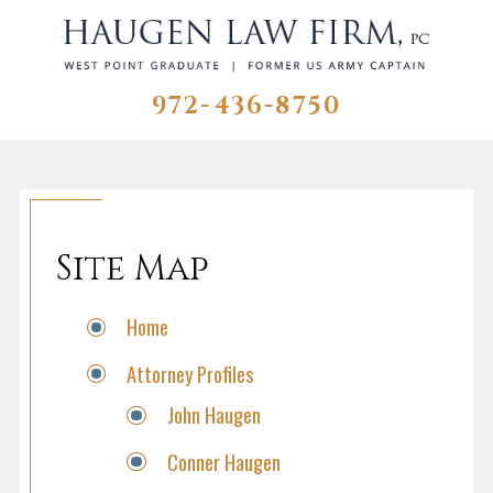
972-436-8750
Site Map
Home
Attorney Profiles
John Haugen
Conner Haugen