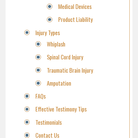
Medical Devices
Product Liability
Injury Types
Whiplash
Spinal Cord Injury
Traumatic Brain Injury
Amputation
FAQs
Effective Testimony Tips
Testimonials
Contact Us