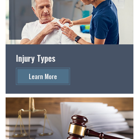
Injury Types
Learn More