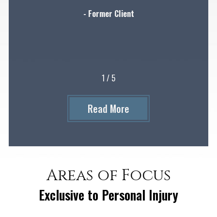
- Former Client
1
/
5
Read More
Areas of Focus
Exclusive to Personal Injury