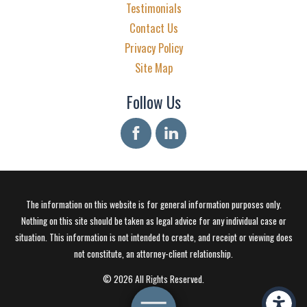
Testimonials
Contact Us
Privacy Policy
Site Map
Follow Us
The information on this website is for general information purposes only.
Nothing on this site should be taken as legal advice for any individual case or
situation. This information is not intended to create, and receipt or viewing does
not constitute, an attorney-client relationship.
© 2026 All Rights Reserved.