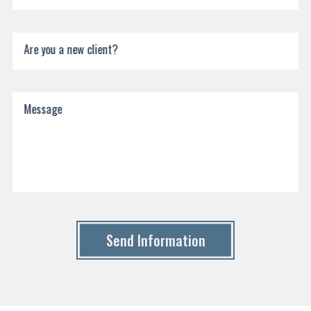
Are you a new client?
Message
Send Information