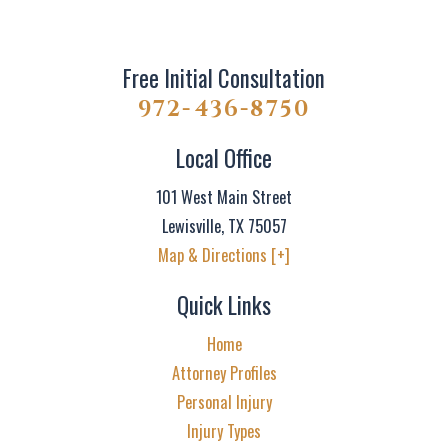
Free Initial Consultation
972-436-8750
Local Office
101 West Main Street
Lewisville
,
TX
75057
Map & Directions [+]
Quick Links
Home
Attorney Profiles
Personal Injury
Injury Types