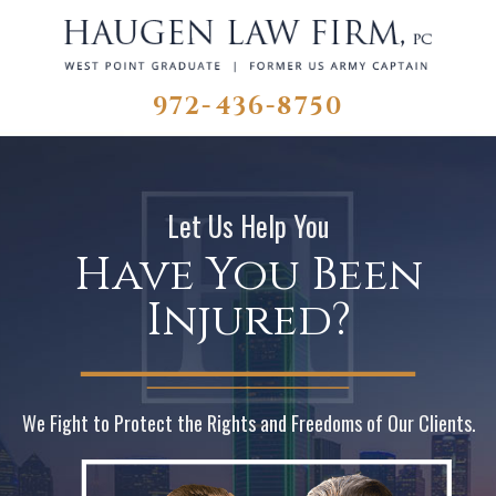
972-436-8750
Let Us Help You
Have You Been
Injured?
We Fight to Protect the Rights and Freedoms of Our Clients.