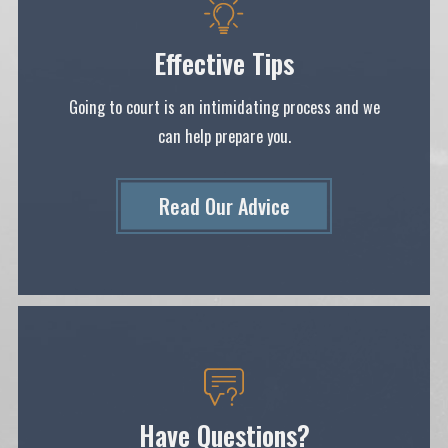
Effective Tips
Going to court is an intimidating process and we
can help prepare you.
Read Our Ad
Vice
Have Questions?