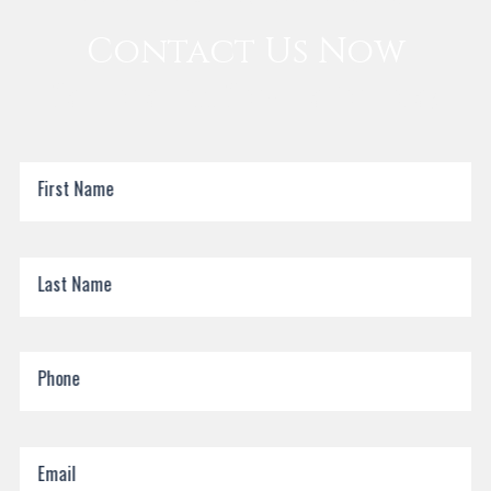
Contact Us Now
Call for a Free Consultation Today
First Name
Last Name
Phone
Email