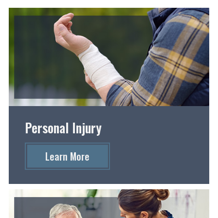
Personal Injury
Learn More