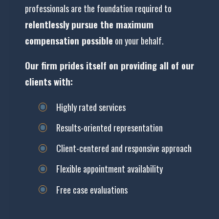
professionals are the foundation required to
relentlessly
pursue the maximum
compensation possible
on your behalf.
Our firm prides itself on providing all of our
clients with:
Highly rated services
Results-oriented representation
Client-centered and responsive approach
Flexible appointment availability
Free case evaluations