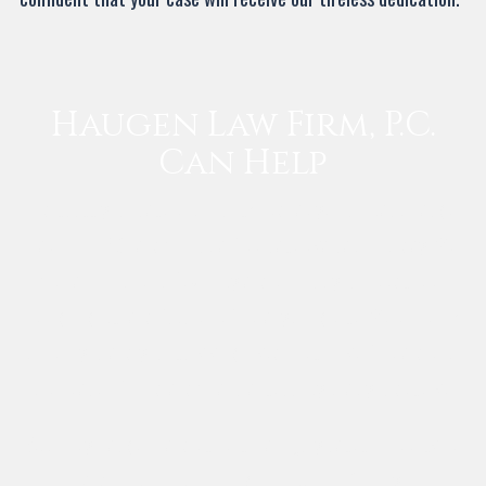
Haugen Law Firm, P.C.
Can Help
To discuss your case with our skilled lawyer, contact Haugen
Law Firm, P.C. and fill out a free case evaluation today! We
offer appointment flexibility and will put your needs, well-
being, rights, and future before anything else. We will work
to help you and your surviving loved ones move forward with
the peace of mind and financial security that you deserve.
Attorney Haugen handles personal injury cases in Lewisville
and other cities throughout Denton County.