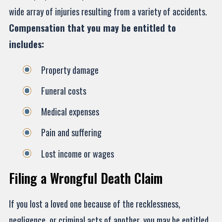
wide array of injuries resulting from a variety of accidents.
Compensation that you may be entitled to
includes:
Property damage
Funeral costs
Medical expenses
Pain and suffering
Lost income or wages
Filing a Wrongful Death Claim
If you lost a loved one because of the recklessness,
negligence, or criminal acts of another, you may be entitled