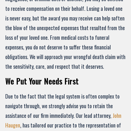
to receive compensation on their behalf. Losing a loved one
is never easy, but the award you may receive can help soften
the blow of the unexpected expenses that resulted from the
loss of your loved one. From medical costs to funeral
expenses, you do not deserve to suffer these financial
obligations. We will approach your wrongful death claim with
the sensitivity, care, and respect that it deserves.
We Put Your Needs First
Due to the fact that the legal system is often complex to
navigate through, we strongly advise you to retain the
assistance of our firm immediately. Our lead attorney,
John
Haugen
, has tailored our practice to the representation of