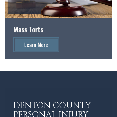
Mass Torts
Learn More
DENTON COUNTY
PERSONAL INJURY