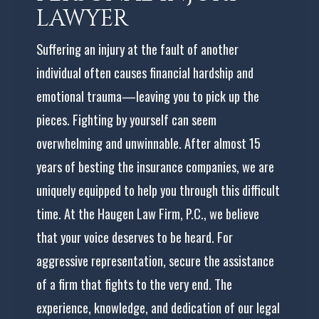
LAWYER
Suffering an injury at the fault of another
individual often causes financial hardship and
emotional trauma—leaving you to pick up the
pieces. Fighting by yourself can seem
overwhelming and unwinnable. After almost 15
years of besting the insurance companies, we are
uniquely equipped to help you through this difficult
time. At the Haugen Law Firm, P.C., we believe
that your voice deserves to be heard. For
aggressive representation, secure the assistance
of a firm that fights to the very end. The
experience, knowledge, and dedication of our legal