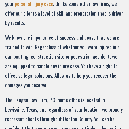
your
personal injury case
. Unlike some other law firms, we
offer our clients a level of skill and preparation that is driven
by results.
We know the importance of success and boast that we are
trained to win. Regardless of whether you were injured in a
car, boating, construction site or pedestrian accident, we
are equipped to handle any injury case. You have a right to
effective legal solutions. Allow us to help you recover the
damages you deserve.
The Haugen Law Firm, P.C. home office is located in
Lewisville, Texas, but regardless of your location, we proudly
represent clients throughout Denton County. You can be
confident that your case will receive our tireless dedication.