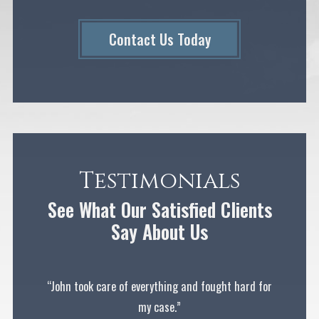
Contact Us Today
Testimonials
See What Our Satisfied Clients
Say About Us
“John took care of everything and fought hard for
my case.”