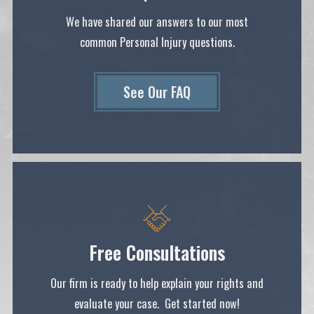
We have shared our answers to our most
common Personal Injury questions.
See Our FAQ
Free Consultations
Our firm is ready to help explain your rights and
evaluate your case. Get started now!