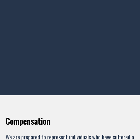
Compensation
We are prepared to represent individuals who have suffered a