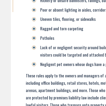
Rickety or unsafe bannisters, railings, ba
Poor or absent lighting in aisles, corrido
Uneven tiles, flooring, or sidewalks
Ragged and torn carpeting
Potholes
Lack of or negligent security around buil
visitors could be targeted and attacked 
Negligent pet owners whose dogs have a 
These rules apply to the owners and managers of al
including office buildings, retail stores, hotels, m
arenas, apartment buildings, and more. Those who 
are protected by premises liability law include cl
lawful visitors. Those who trespass onto property 