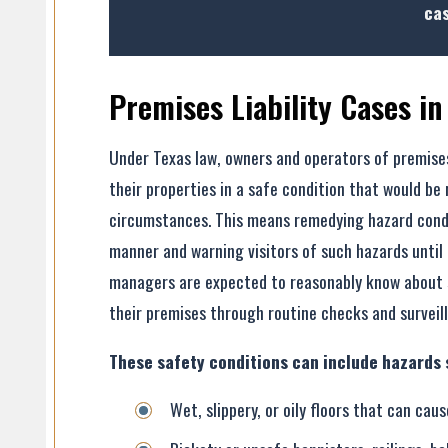
cas
Premises Liability Cases in
Under Texas law, owners and operators of premises
- Former Client
their properties in a safe condition that would be
- Former Client
circumstances. This means remedying hazard conditi
manner and warning visitors of such hazards until
managers are expected to reasonably know about s
their premises through routine checks and surveil
These safety conditions can include hazards 
Wet, slippery, or oily floors that can caus