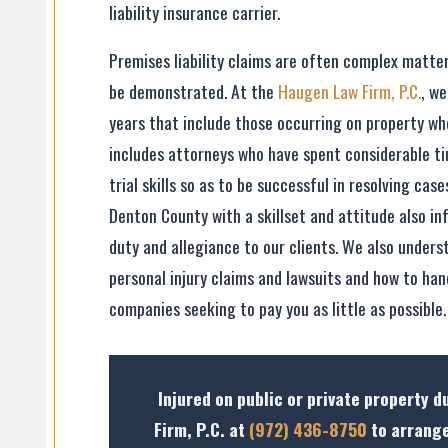
liability insurance carrier.
Premises liability claims are often complex matter
be demonstrated. At the
Haugen Law Firm, P.C.
, w
years that include those occurring on property wh
includes attorneys who have spent considerable ti
trial skills so as to be successful in resolving cas
Denton County with a skillset and attitude also i
duty and allegiance to our clients. We also unders
personal injury claims and lawsuits and how to han
companies seeking to pay you as little as possible.
Injured on public or private property 
Firm, P.C. at
(972) 436-8750
to arrange