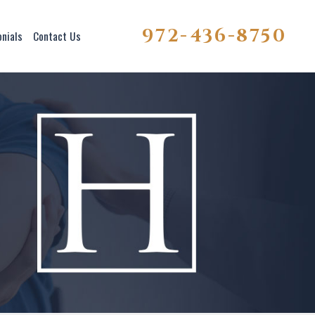
972-436-8750
onials
Contact Us