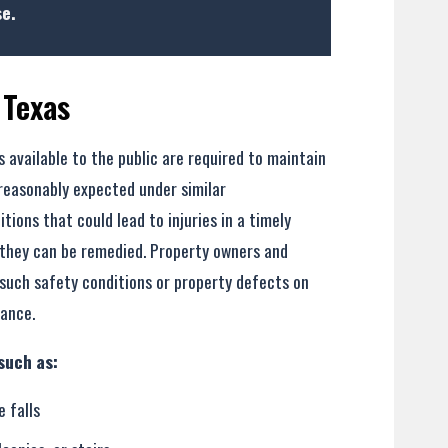
e.
 Texas
 available to the public are required to maintain
- Former Client
 reasonably expected under similar
ons that could lead to injuries in a timely
 they can be remedied. Property owners and
uch safety conditions or property defects on
lance.
such as:
e falls