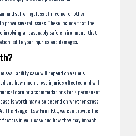
in and suffering, loss of income, or other
 to prove several issues. These include that the
e involving a reasonably safe environment, that
ation led to your injuries and damages.
rth?
ises liability case will depend on various
red and how much those injuries affected and will
e medical care or accommodations for a permanent
ur case is worth may also depend on whether gross
 At The Haugen Law Firm, P.C., we can provide the
t factors in your case and how they may impact