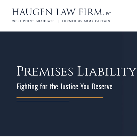
Premises Liability
Fighting for the Justice You Deserve