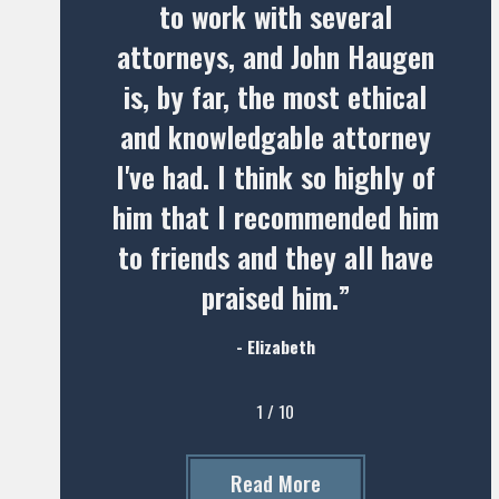
to work with several
attorneys, and John Haugen
is, by far, the most ethical
and knowledgable attorney
I've had. I think so highly of
him that I recommended him
to friends and they all have
praised him.”
- Elizabeth
1
/
10
Read More