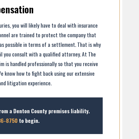
pensation
uries, you will likely have to deal with insurance
onnel are trained to protect the company that
as possible in terms of a settlement. That is why
 you consult with a qualified attorney. At The
im is handled professionally so that you receive
e know how to fight back using our extensive
and litigation experience.
rom a Denton County premises liability.
36-8750
to begin.