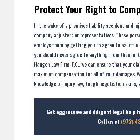
Protect Your Right to Com
In the wake of a premises liability accident and inj
company adjusters or representatives. These pers
employs them by getting you to agree to as little 
you should never agree to anything from them until
Haugen Law Firm, P.C., we can ensure that your cla
maximum compensation for all of your damages. W
knowledge of injury law, tough negotiation skills, 
Get aggressive and diligent legal help f
Call us at
(972) 4