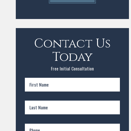
Contact Us
Today
Free Initial Consultation
First Name
Last Name
Phone