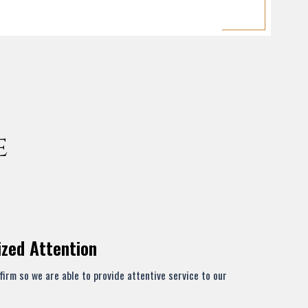
e
ized Attention
firm so we are able to provide attentive service to our