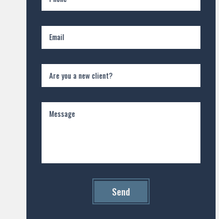
Email
Are you a new client?
Message
Send