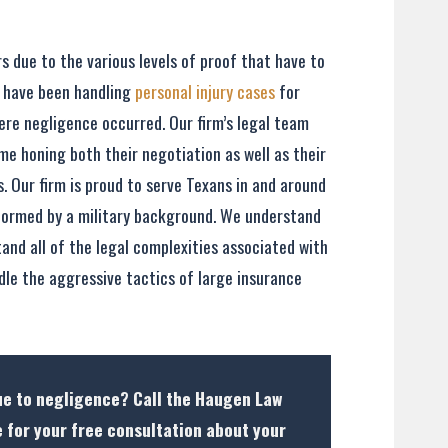
s due to the various levels of proof that have to
e have been handling
personal injury cases
for
ere negligence occurred. Our firm’s legal team
me honing both their negotiation as well as their
es. Our firm is proud to serve Texans in and around
nformed by a military background. We understand
tand all of the legal complexities associated with
dle the aggressive tactics of large insurance
due to negligence? Call the Haugen Law
 for your free consultation about your