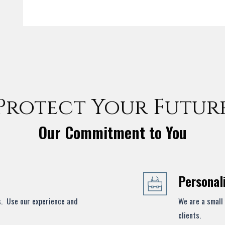
Protect Your Futur
Our Commitment to You
Personal
s. Use our experience and
We are a small 
clients.