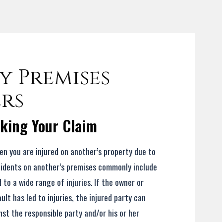
 Premises
ers
cking Your Claim
hen you are injured on another’s property due to
cidents on another’s premises commonly include
d to a wide range of injuries. If the owner or
lt has led to injuries, the injured party can
t the responsible party and/or his or her