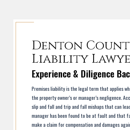
Denton County
Liability Lawy
Experience & Diligence Ba
Premises liability is the legal term that applies w
the property owner’s or manager’s negligence. Ac
slip and fall and trip and fall mishaps that can lea
manager has been found to be at fault and that fau
make a claim for compensation and damages agains