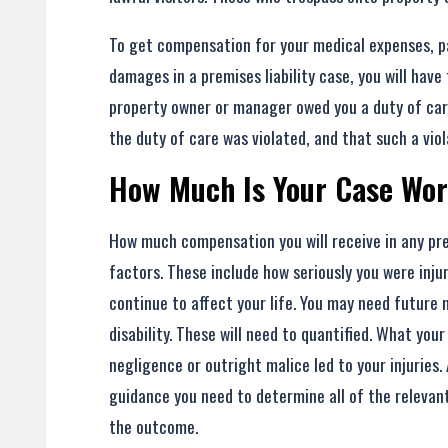
To get compensation for your medical expenses, pa
damages in a premises liability case, you will have
property owner or manager owed you a duty of car
the duty of care was violated, and that such a viol
How Much Is Your Case Wo
How much compensation you will receive in any prem
factors. These include how seriously you were inju
continue to affect your life. You may need futur
disability. These will need to quantified. What yo
negligence or outright malice led to your injuries.
guidance you need to determine all of the relevan
the outcome.