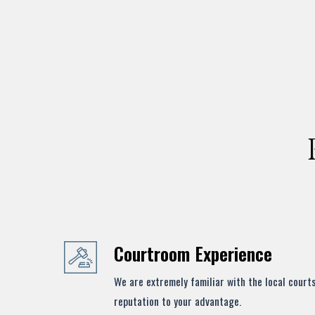
Courtroom Experience
We are extremely familiar with the local court
reputation to your advantage.