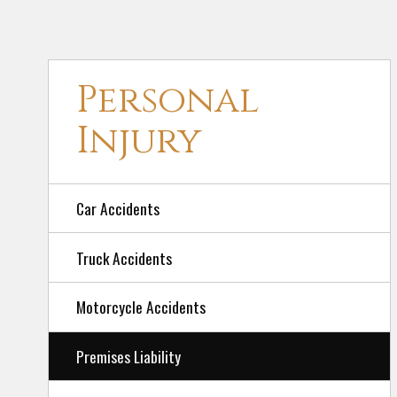
Personal
Injury
Car Accidents
Truck Accidents
Motorcycle Accidents
Premises Liability