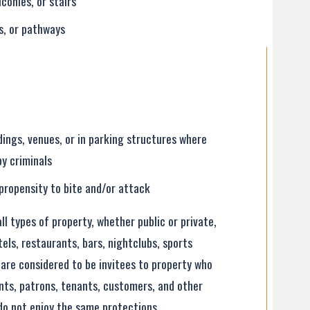
lconies, or stairs
rs, or pathways
dings, venues, or in parking structures where
by criminals
propensity to bite and/or attack
l types of property, whether public or private,
otels, restaurants, bars, nightclubs, sports
are considered to be invitees to property who
ients, patrons, tenants, customers, and other
do not enjoy the same protections.