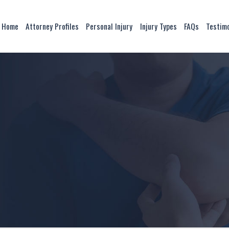
Home
Attorney Profiles
Personal Injury
Injury Types
FAQs
Testim