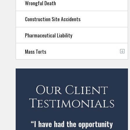
Wrongful Death
Construction Site Accidents
Pharmaceutical Liability
Mass Torts
Our Client
Testimonials
“I have had the opportunity