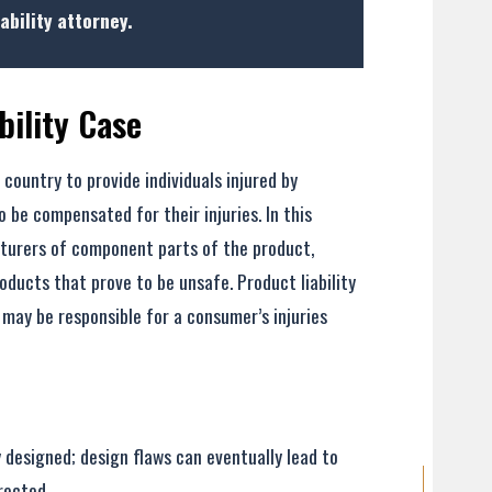
ability attorney.
bility Case
 country to provide individuals injured by
 be compensated for their injuries. In this
turers of component parts of the product,
roducts that prove to be unsafe. Product liability
 may be responsible for a consumer’s injuries
- Elizabeth
 designed; design flaws can eventually lead to
rected.