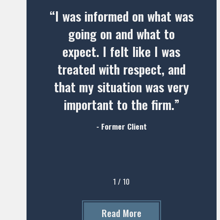
“I was informed on what was
going on and what to
expect. I felt like I was
treated with respect, and
that my situation was very
important to the firm.”
- Former Client
1
/
10
Read More