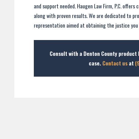
and support needed. Haugen Law Firm, P.C. offers c
along with proven results. We are dedicated to pro
representation aimed at obtaining the justice you
Consult with a Denton County product l
case.
Contact us
at
(