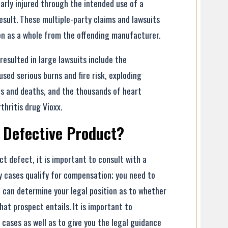
rly injured through the intended use of a
esult. These multiple-party claims and lawsuits
on as a whole from the offending manufacturer.
esulted in large lawsuits include the
ed serious burns and fire risk, exploding
es and deaths, and the thousands of heart
hritis drug Vioxx.
 Defective Product?
ct defect, it is important to consult with a
ury cases qualify for compensation; you need to
o can determine your legal position as to whether
hat prospect entails. It is important to
 cases as well as to give you the legal guidance