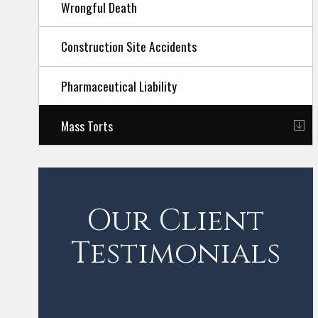
Wrongful Death
Construction Site Accidents
Pharmaceutical Liability
Mass Torts
Our Client
Testimonials