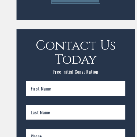
Contact Us
Today
Free Initial Consultation
First Name
Last Name
Phone