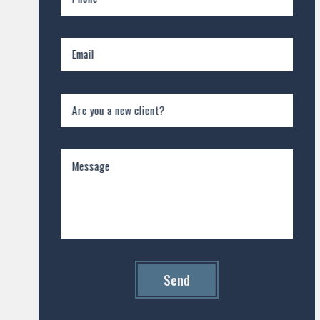
Email
Are you a new client?
Message
Send