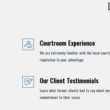
Courtroom Experience
We are extremely familiar with the local court
reputation to your advantage.
Our Client Testimonials
Learn what former clients had to say about our
commitment to their cases.