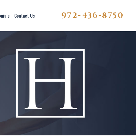
972-436-8750
onials
Contact Us