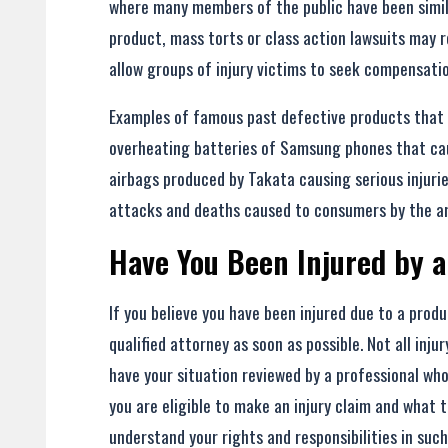
where many members of the public have been simila
product, mass torts or class action lawsuits may r
allow groups of injury victims to seek compensati
Examples of famous past defective products that r
overheating batteries of Samsung phones that caus
airbags produced by Takata causing serious injuri
attacks and deaths caused to consumers by the art
Have You Been Injured by a
If you believe you have been injured due to a produ
qualified attorney as soon as possible. Not all inj
have your situation reviewed by a professional wh
you are eligible to make an injury claim and what t
understand your rights and responsibilities in such