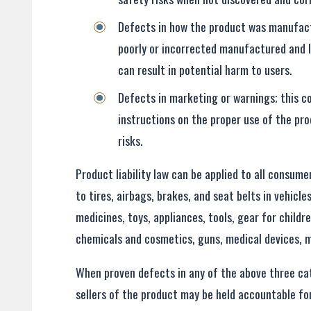
Defects in how the product was manufac
poorly or incorrected manufactured and le
can result in potential harm to users.
Defects in marketing or warnings; this c
instructions on the proper use of the pro
risks.
Product liability law can be applied to all consum
to tires, airbags, brakes, and seat belts in vehicl
medicines, toys, appliances, tools, gear for childr
chemicals and cosmetics, guns, medical devices, 
When proven defects in any of the above three ca
sellers of the product may be held accountable for