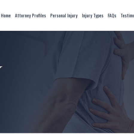
Home
Attorney Profiles
Personal Injury
Injury Types
FAQs
Testim
y