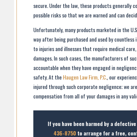
secure. Under the law, these products generally co
possible risks so that we are warned and can decid
Unfortunately, many products marketed in the U.S
way after being purchased and used by countless i
to injuries and illnesses that require medical care
damages. In such cases, the manufacturers of suc
accountable when they have engaged in negligence
safety. At the
Haugen Law Firm, P.C.
, our experien
injured through such corporate negligence; we are 
compensation from all of your damages in any valid
If you have been harmed by a defective
436-8750
to arrange for a free, con