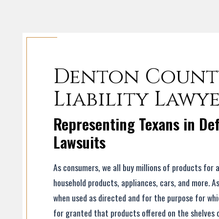
Denton Count
Liability Lawy
Representing Texans in Def
Lawsuits
As consumers, we all buy millions of products for 
household products, appliances, cars, and more. A
when used as directed and for the purpose for whic
for granted that products offered on the shelves 