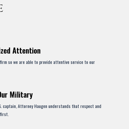
e
ized Attention
firm so we are able to provide attentive service to our
Our Military
S. captain, Attorney Haugen understands that respect and
first.