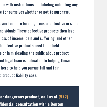
me with instructions and labeling indicating any
e for ourselves whether or not to purchase.
. are found to be dangerous or defective in some
ndividuals. These defective products then lead
, loss of income, pain and suffering, and other
h defective products need to be held
 or in misleading the public about product
ced legal team is dedicated to helping those
here to help you pursue full and fair
 product liability case.
 or dangerous product, call us at
(972)
fidential consultation with a Denton