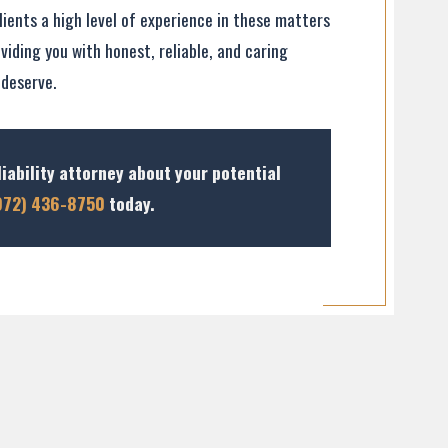
lients a high level of experience in these matters
viding you with honest, reliable, and caring
 deserve.
iability attorney about your potential
972) 436-8750
today.