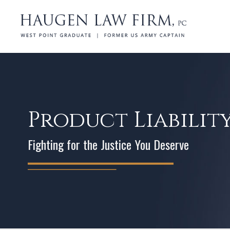
Product Liabilit
Fighting for the Justice You Deserve