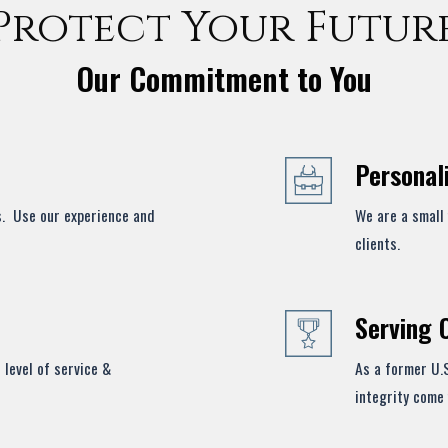
Protect Your Futur
Our Commitment to You
Personal
s. Use our experience and
We are a small 
clients.
Serving 
 level of service &
As a former U.
integrity come 