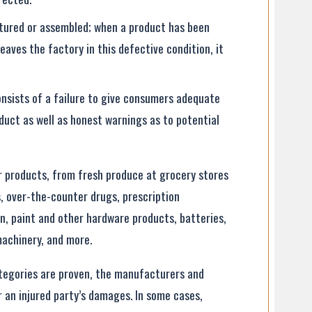
tured or assembled; when a product has been
aves the factory in this defective condition, it
onsists of a failure to give consumers adequate
duct as well as honest warnings as to potential
er products, from fresh produce at grocery stores
es, over-the-counter drugs, prescription
en, paint and other hardware products, batteries,
machinery, and more.
tegories are proven, the manufacturers and
 an injured party’s damages. In some cases,