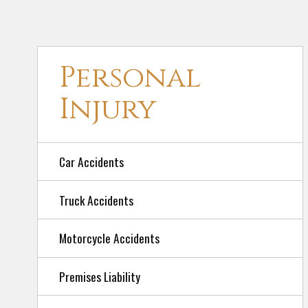
Personal
Injury
Car Accidents
Truck Accidents
Motorcycle Accidents
Premises Liability