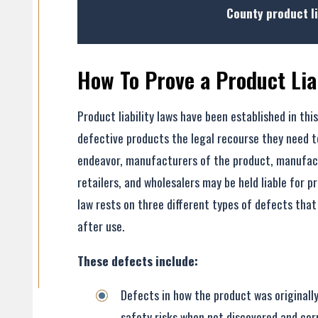
County product li
How To Prove a Product Lia
Product liability laws have been established in this
defective products the legal recourse they need to
- Former Client
endeavor, manufacturers of the product, manufac
retailers, and wholesalers may be held liable for p
law rests on three different types of defects that
- Former Client
after use.
These defects include:
Defects in how the product was originally
safety risks when not discovered and cor