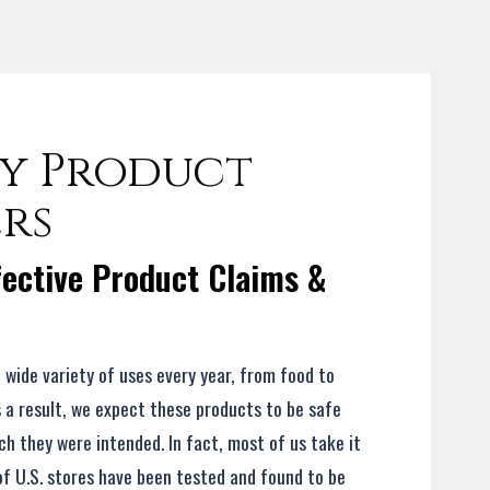
y Product
ers
ective Product Claims &
a wide variety of uses every year, from food to
s a result, we expect these products to be safe
h they were intended. In fact, most of us take it
of U.S. stores have been tested and found to be