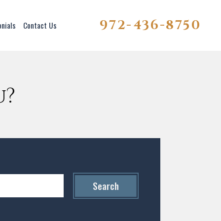
972-436-8750
onials
Contact Us
u?
Search