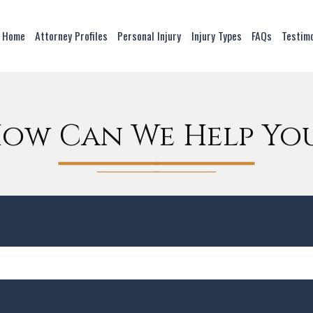
Home
Attorney Profiles
Personal Injury
Injury Types
FAQs
Testim
ow Can We Help Yo