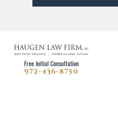
Free Initial Consultation
972-436-8750