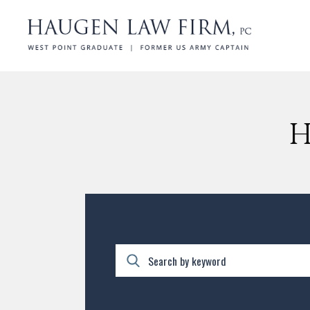
H
Search by keyword