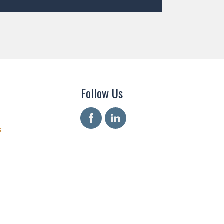
Follow Us
s