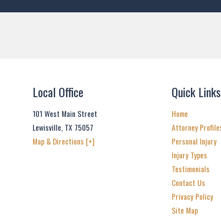
Local Office
Quick Links
101 West Main Street
Home
Lewisville
,
TX
75057
Attorney Profile
Map & Directions [+]
Personal Injury
Injury Types
Testimonials
Contact Us
Privacy Policy
Site Map