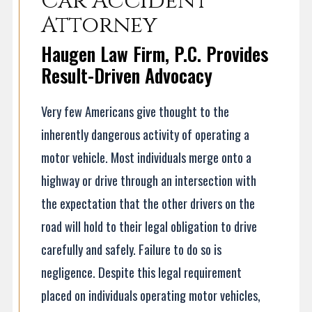
Car Accident
Attorney
Haugen Law Firm, P.C. Provides
Result-Driven Advocacy
Very few Americans give thought to the
inherently dangerous activity of operating a
motor vehicle. Most individuals merge onto a
highway or drive through an intersection with
the expectation that the other drivers on the
road will hold to their legal obligation to drive
carefully and safely. Failure to do so is
negligence. Despite this legal requirement
placed on individuals operating motor vehicles,