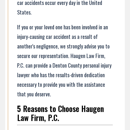
car accidents occur every day in the United
States.
If you or your loved one has been involved in an
injury-causing car accident as a result of
another's negligence, we strongly advise you to
secure our representation. Haugen Law Firm,
P.C. can provide a Denton County personal injury
lawyer who has the results-driven dedication
necessary to provide you with the assistance
that you deserve.
5 Reasons to Choose Haugen
Law Firm, P.C.