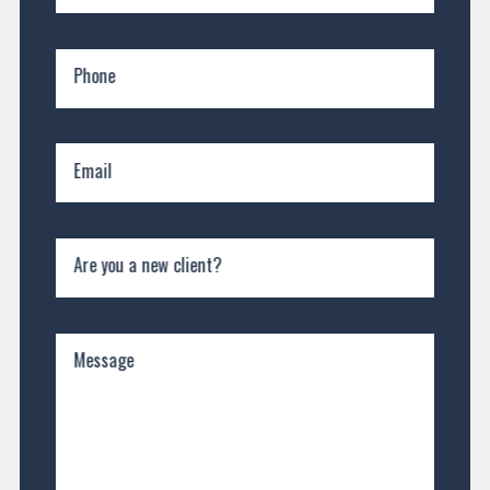
Phone
Email
Are you a new client?
Message