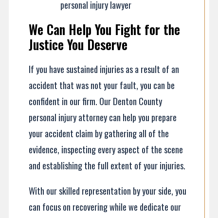
personal injury lawyer
We Can Help You Fight for the
Justice You Deserve
If you have sustained injuries as a result of an
accident that was not your fault, you can be
confident in our firm. Our Denton County
personal injury attorney can help you prepare
your accident claim by gathering all of the
evidence, inspecting every aspect of the scene
and establishing the full extent of your injuries.
With our skilled representation by your side, you
can focus on recovering while we dedicate our