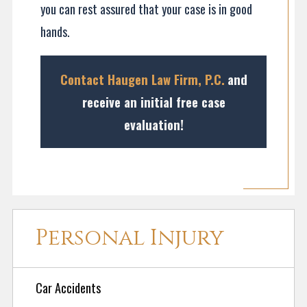
you can rest assured that your case is in good
hands.
Contact Haugen Law Firm, P.C.
and
receive a
n initial free case
evaluation!
Personal Injury
Car Accidents