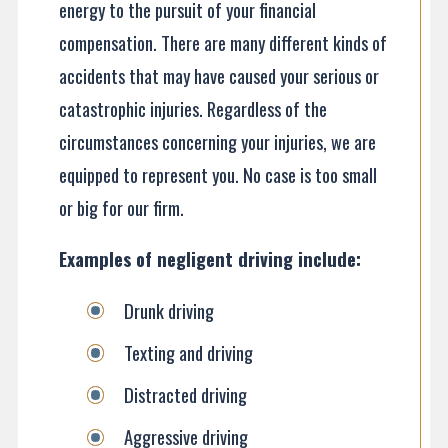
energy to the pursuit of your financial
compensation. There are many different kinds of
accidents that may have caused your serious or
catastrophic injuries. Regardless of the
circumstances concerning your injuries, we are
equipped to represent you. No case is too small
or big for our firm.
Examples of negligent driving include:
Drunk driving
Texting and driving
Distracted driving
Aggressive driving