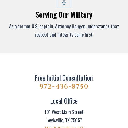
Serving Our Military
As a former U.S. captain, Attorney Haugen understands that
respect and integrity come first.
Free Initial Consultation
972-436-8750
Local Office
101 West Main Street
Lewisville
,
TX
75057