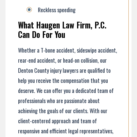
Reckless speeding
What Haugen Law Firm, P.C.
Can Do For You
Whether a T-bone accident, sideswipe accident,
rear-end accident, or head-on collision, our
Denton County injury lawyers are qualified to
help you receive the compensation that you
deserve. We can offer you a dedicated team of
professionals who are passionate about
achieving the goals of our clients. With our
client-centered approach and team of
responsive and efficient legal representatives,