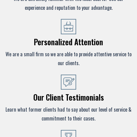
experience and reputation to your advantage.
Personalized Attention
We are a small firm so we are able to provide attentive service to
our clients.
Our Client Testimonials
Learn what former clients had to say about our level of service &
commitment to their cases.