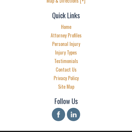
Map & Directions [+]
Quick Links
Home
Attorney Profiles
Personal Injury
Injury Types
Testimonials
Contact Us
Privacy Policy
Site Map
Follow Us