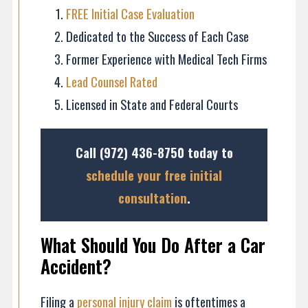
FREE Initial Case Evaluation
Dedicated to the Success of Each Case
Former Experience with Medical Tech Firms
Lead Counsel Rated
Licensed in State and Federal Courts
Call
(972) 436-8750
today to
schedule your free initial
consultation
.
What Should You Do After a Car
Accident?
Filing a
personal injury claim
is oftentimes a