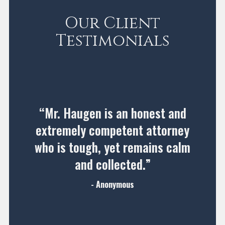
Our Client
Testimonials
“Mr. Haugen is an honest and
extremely competent attorney
who is tough, yet remains calm
and collected.”
- Anonymous