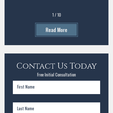
1
/
10
Read More
Contact Us Today
Free Initial Consultation
First Name
Last Name