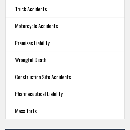
Truck Accidents
Motorcycle Accidents
Premises Liability
Wrongful Death
Construction Site Accidents
Pharmaceutical Liability
Mass Torts