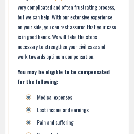
very complicated and often frustrating process,
but we can help. With our extensive experience
on your side, you can rest assured that your case
is in good hands. We will take the steps
necessary to strengthen your civil case and
work towards optimum compensation.
You may be eligible to be compensated
for the following
:
Medical expenses
Lost income and earnings
Pain and suffering