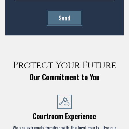
Send
Protect Your Future
Our Commitment to You
Courtroom Experience
We are extremely familiar with the local courts. Use our