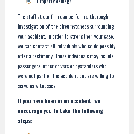
Property damage
The staff at our firm can perform a thorough
investigation of the circumstances surrounding
your accident. In order to strengthen your case,
we can contact all individuals who could possibly
offer a testimony. These individuals may include
passengers, other drivers or bystanders who
were not part of the accident but are willing to
serve as witnesses.
If you have been in an accident, we
encourage you to take the following
steps: