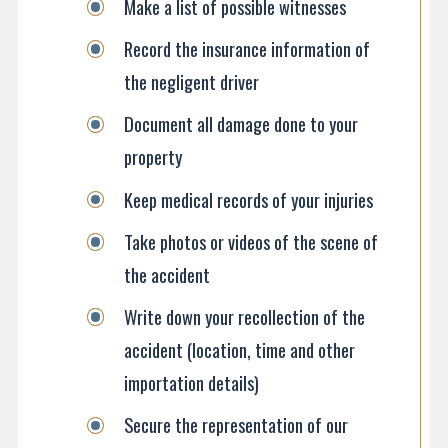
Make a list of possible witnesses
Record the insurance information of
the negligent driver
Document all damage done to your
property
Keep medical records of your injuries
Take photos or videos of the scene of
the accident
Write down your recollection of the
accident (location, time and other
importation details)
Secure the representation of our