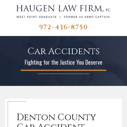
972-436-8750
Car Accidents
Fighting for the Justice You Deserve
Denton County