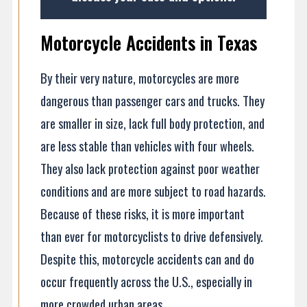
Motorcycle Accidents in Texas
By their very nature, motorcycles are more
dangerous than passenger cars and trucks. They
are smaller in size, lack full body protection, and
are less stable than vehicles with four wheels.
They also lack protection against poor weather
conditions and are more subject to road hazards.
Because of these risks, it is more important
than ever for motorcyclists to drive defensively.
Despite this, motorcycle accidents can and do
occur frequently across the U.S., especially in
more crowded urban areas.