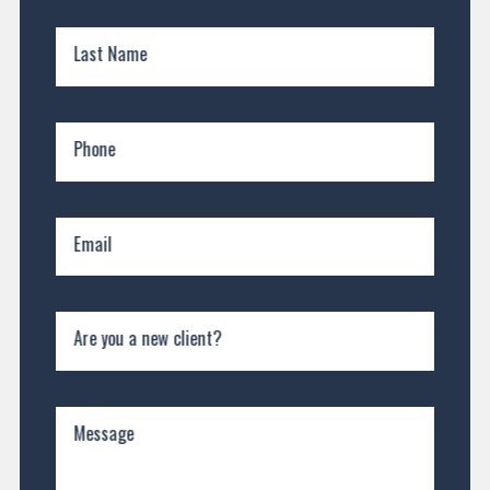
Last Name
Phone
Email
Are you a new client?
Message