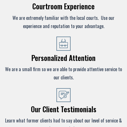
Courtroom Experience
We are extremely familiar with the local courts. Use our
experience and reputation to your advantage.
Personalized Attention
We are a small firm so we are able to provide attentive service to
our clients.
Our Client Testimonials
Learn what former clients had to say about our level of service &