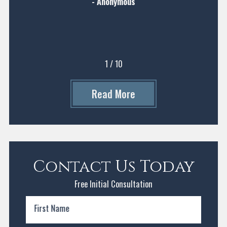
- Anonymous
1
/
10
Read More
Contact Us Today
Free Initial Consultation
First Name