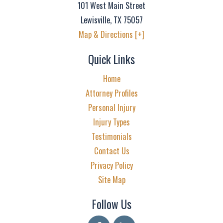
101 West Main Street
Lewisville
,
TX
75057
Map & Directions [+]
Quick Links
Home
Attorney Profiles
Personal Injury
Injury Types
Testimonials
Contact Us
Privacy Policy
Site Map
Follow Us