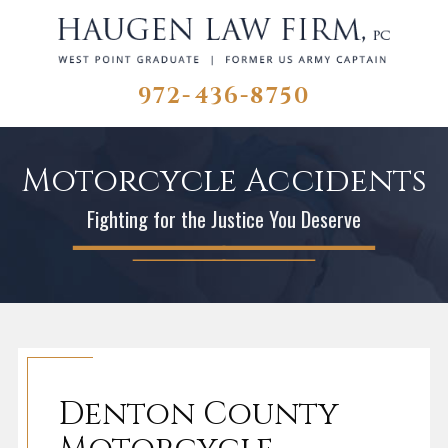
972-436-8750
Motorcycle Accidents
Fighting for the Justice You Deserve
Denton County