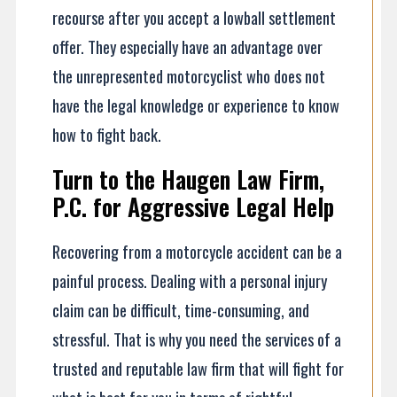
recourse after you accept a lowball settlement
offer. They especially have an advantage over
the unrepresented motorcyclist who does not
have the legal knowledge or experience to know
how to fight back.
Turn to the Haugen Law Firm,
P.C. for Aggressive Legal Help
Recovering from a motorcycle accident can be a
painful process. Dealing with a personal injury
claim can be difficult, time-consuming, and
stressful. That is why you need the services of a
trusted and reputable law firm that will fight for