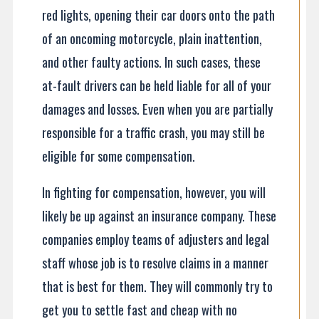
red lights, opening their car doors onto the path
of an oncoming motorcycle, plain inattention,
and other faulty actions. In such cases, these
at-fault drivers can be held liable for all of your
damages and losses. Even when you are partially
responsible for a traffic crash, you may still be
eligible for some compensation.
In fighting for compensation, however, you will
likely be up against an insurance company. These
companies employ teams of adjusters and legal
staff whose job is to resolve claims in a manner
that is best for them. They will commonly try to
get you to settle fast and cheap with no