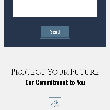
Send
Protect Your Future
Our Commitment to You