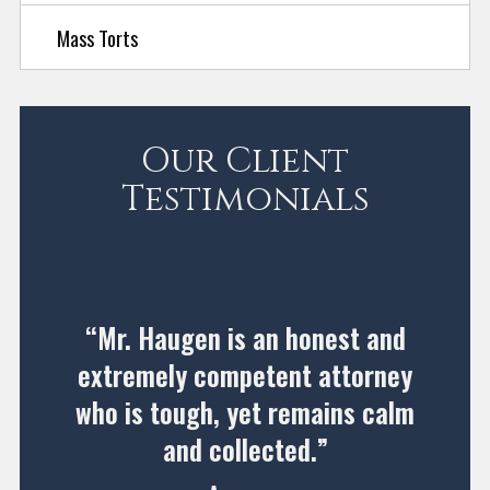
Mass Torts
Our Client
Testimonials
“Mr. Haugen is an honest and
extremely competent attorney
who is tough, yet remains calm
and collected.”