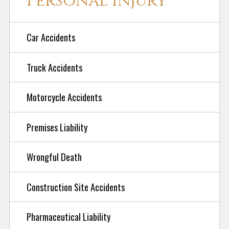
Personal Injury
Car Accidents
Truck Accidents
Motorcycle Accidents
Premises Liability
Wrongful Death
Construction Site Accidents
Pharmaceutical Liability