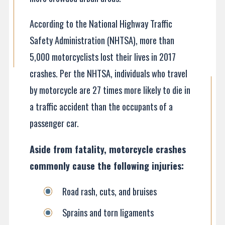
According to the National Highway Traffic
Safety Administration (NHTSA), more than
5,000 motorcyclists lost their lives in 2017
crashes. Per the NHTSA, individuals who travel
by motorcycle are 27 times more likely to die in
a traffic accident than the occupants of a
passenger car.
Aside from fatality, motorcycle crashes
commonly cause the following injuries:
Road rash, cuts, and bruises
Sprains and torn ligaments