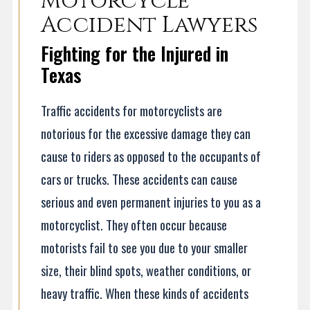
Motorcycle
Accident Lawyers
Fighting for the Injured in
Texas
Traffic accidents for motorcyclists are
notorious for the excessive damage they can
cause to riders as opposed to the occupants of
cars or trucks. These accidents can cause
serious and even permanent injuries to you as a
motorcyclist. They often occur because
motorists fail to see you due to your smaller
size, their blind spots, weather conditions, or
heavy traffic. When these kinds of accidents