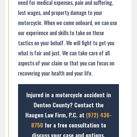
need for medical expenses, pain and suffering,
lost wages, and property damage to your
motorcycle. When we come onboard, we can use
our experience and skills to take on these
tactics on your behalf. We will fight to get you
what is fair and just. We can take care of all
aspects of your claim so that you can focus on
recovering your health and your life.
Injured in a motorcycle accident in
Denton County? Contact the
Haugen Law Firm, P.C. at
(972) 436-
8750
for a free consultation to
discuss your case and options.