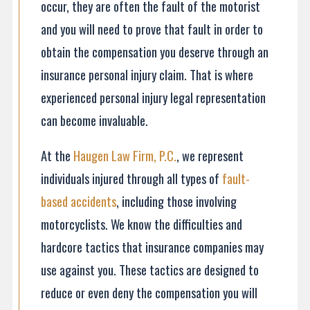
occur, they are often the fault of the motorist
and you will need to prove that fault in order to
obtain the compensation you deserve through an
insurance personal injury claim. That is where
experienced personal injury legal representation
can become invaluable.
At the
Haugen Law Firm, P.C.
, we represent
individuals injured through all types of
fault-
based accidents
, including those involving
motorcyclists. We know the difficulties and
hardcore tactics that insurance companies may
use against you. These tactics are designed to
reduce or even deny the compensation you will