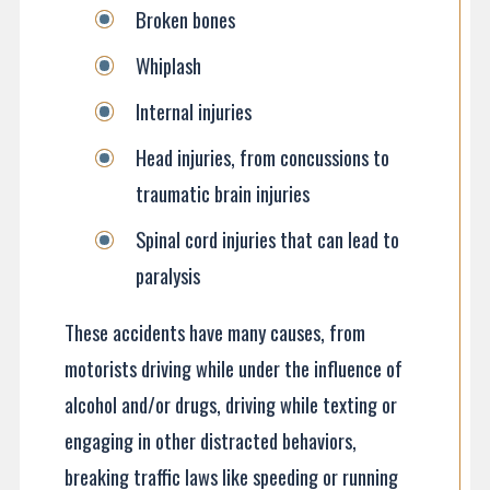
Broken bones
Whiplash
Internal injuries
Head injuries, from concussions to
traumatic brain injuries
Spinal cord injuries that can lead to
paralysis
These accidents have many causes, from
motorists driving while under the influence of
alcohol and/or drugs, driving while texting or
engaging in other distracted behaviors,
breaking traffic laws like speeding or running