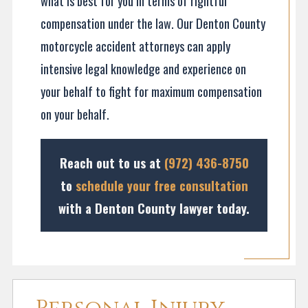
what is best for you in terms of rightful
compensation under the law. Our Denton County
motorcycle accident attorneys can apply
intensive legal knowledge and experience on
your behalf to fight for maximum compensation
on your behalf.
Reach out to us at
(972) 436-8750
to
schedule your free consultation
with a Denton County lawyer today.