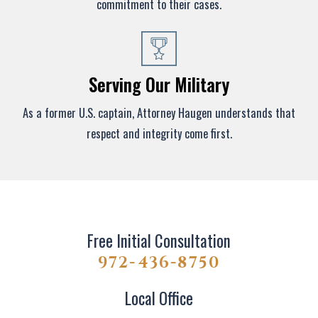
commitment to their cases.
Serving Our Military
As a former U.S. captain, Attorney Haugen understands that
respect and integrity come first.
Free Initial Consultation
972-436-8750
Local Office