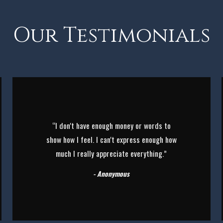
Our Testimonials
“I don't have enough money or words to
show how I feel. I can't express enough how
much I really appreciate everything.”
- Anonymous