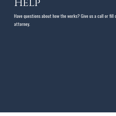
Help
Have questions about how the works? Give us a call or fill
attorney.