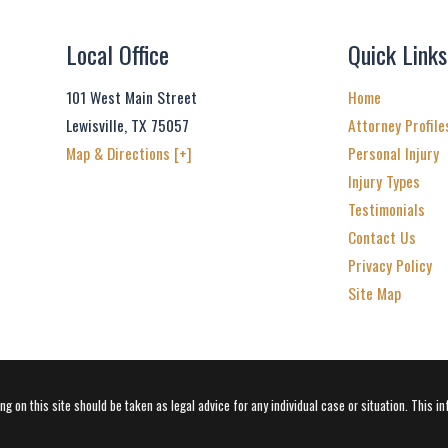
Local Office
Quick Links
101 West Main Street
Home
Lewisville
,
TX
75057
Attorney Profile
Map & Directions [+]
Personal Injury
Injury Types
Testimonials
Contact Us
Privacy Policy
Site Map
g on this site should be taken as legal advice for any individual case or situation. This in