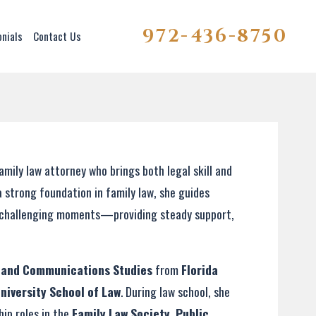
972-436-8750
onials
Contact Us
ily law attorney who brings both legal skill and
a strong foundation in family law, she guides
st challenging moments—providing steady support,
a and Communications Studies
from
Florida
University School of Law
. During law school, she
hip roles in the
Family Law Society
,
Public