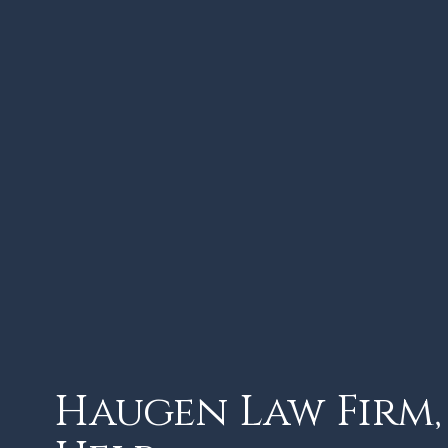
Haugen Law Firm, 