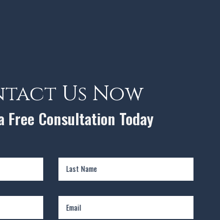
tact Us Now
 a Free Consultation Today
Last Name
Email