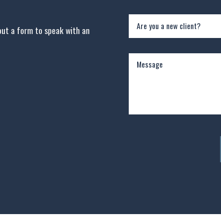
Are you a new client?
 out a form to speak with an
Message