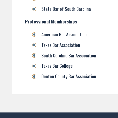
State Bar of South Carolina
Professional Memberships
American Bar Association
Texas Bar Association
South Carolina Bar Association
Texas Bar College
Denton County Bar Association