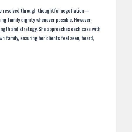
one resolved through thoughtful negotiation—
ving family dignity whenever possible. However,
rength and strategy. She approaches each case with
n family, ensuring her clients feel seen, heard,