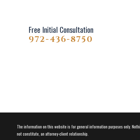
Free Initial Consultation
972-436-8750
The information on this website is for general information purposes only. Nothin
not constitute, an attorney-client relationship.