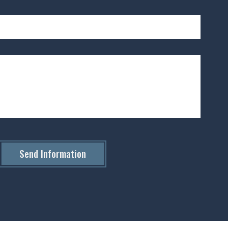
Send Information