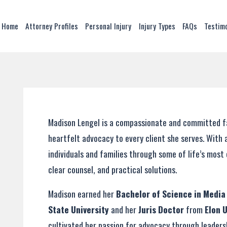
Home
Attorney Profiles
Personal Injury
Injury Types
FAQs
Testim
Madison Lengel is a compassionate and committed fam
heartfelt advocacy to every client she serves. With 
individuals and families through some of life’s mo
clear counsel, and practical solutions.
Madison earned her
Bachelor of Science in Medi
State University
and her
Juris Doctor
from
Elon 
cultivated her passion for advocacy through leaders