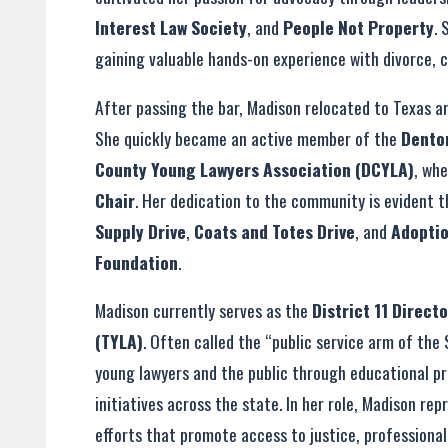
Interest Law Society
, and
People Not Property
. 
gaining valuable hands-on experience with divorce, 
After passing the bar, Madison relocated to Texas a
She quickly became an active member of the
Dento
County Young Lawyers Association (DCYLA)
, wh
Chair
. Her dedication to the community is evident t
Supply Drive
,
Coats and Totes Drive
, and
Adopti
Foundation
.
Madison currently serves as the
District 11 Direct
(TYLA)
. Often called the “public service arm of the
young lawyers and the public through educational p
initiatives across the state. In her role, Madison re
efforts that promote access to justice, professiona