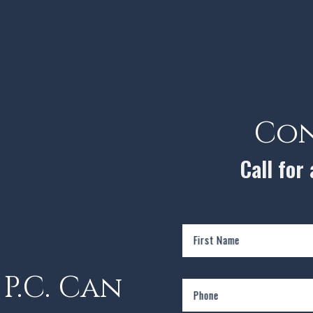
Con
Call for
First Name
P.C. Can
Phone