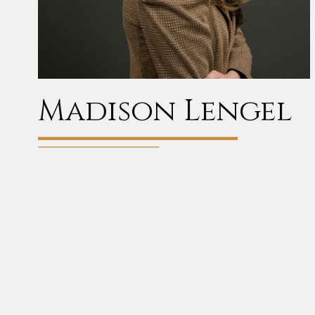
Madison Lengel