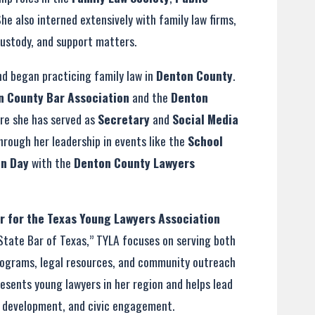
She also interned extensively with family law firms,
custody, and support matters.
nd began practicing family law in
Denton County
.
n County Bar Association
and the
Denton
ere she has served as
Secretary
and
Social Media
hrough her leadership in events like the
School
on Day
with the
Denton County Lawyers
or for the Texas Young Lawyers Association
 State Bar of Texas,” TYLA focuses on serving both
rograms, legal resources, and community outreach
presents young lawyers in her region and helps lead
l development, and civic engagement.