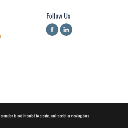
Follow Us
s
formation is not intended to create, and receipt or viewing does