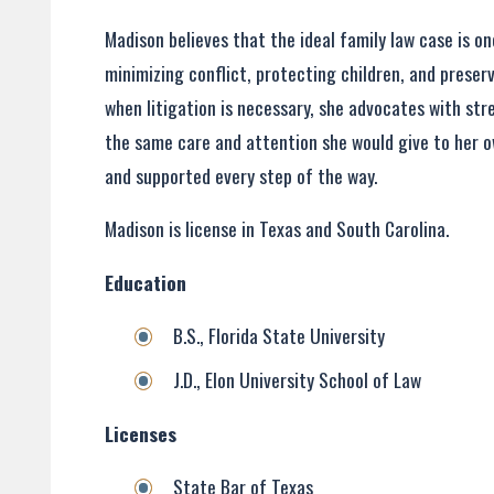
Madison believes that the ideal family law case is 
minimizing conflict, protecting children, and preser
when litigation is necessary, she advocates with st
the same care and attention she would give to her ow
and supported every step of the way.
Madison is license in Texas and South Carolina.
Education
B.S., Florida State University
J.D., Elon University School of Law
Licenses
State Bar of Texas