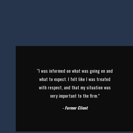
“I was informed on what was going on and
what to expect. I felt like I was treated
with respect, and that my situation was
very important to the firm.”
- Former Client