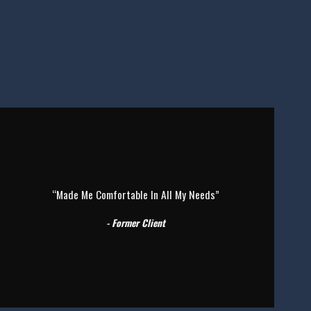
“Made Me Comfortable In All My Needs”
- Former Client