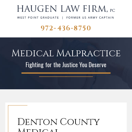
972-436-8750
Medical Malpractice
Fighting for the Justice You Deserve
Denton County