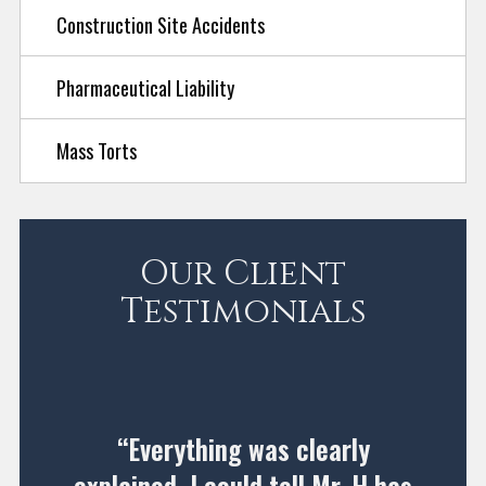
Construction Site Accidents
Pharmaceutical Liability
Mass Torts
Our Client
Testimonials
“Everything was clearly