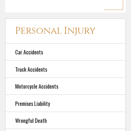
Personal Injury
Car Accidents
Truck Accidents
Motorcycle Accidents
Premises Liability
Wrongful Death