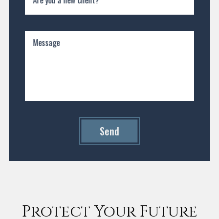
Message
Send
Protect Your Future