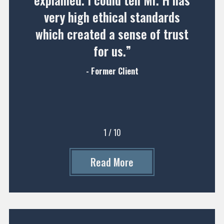
explained. I could tell Mr. H has
very high ethical standards
which created a sense of trust
for us.”
- Former Client
1
/
10
Read More