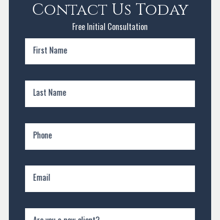
Contact Us Today
Free Initial Consultation
First Name
Last Name
Phone
Email
Are you a new client?