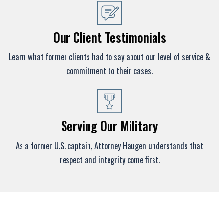
Our Client Testimonials
Learn what former clients had to say about our level of service &
commitment to their cases.
Serving Our Military
As a former U.S. captain, Attorney Haugen understands that
respect and integrity come first.