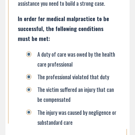
assistance you need to build a strong case.
In order for medical malpractice to be
successful, the following conditions
must be met:
A duty of care was owed by the health
care professional
The professional violated that duty
The victim suffered an injury that can
be compensated
The injury was caused by negligence or
substandard care