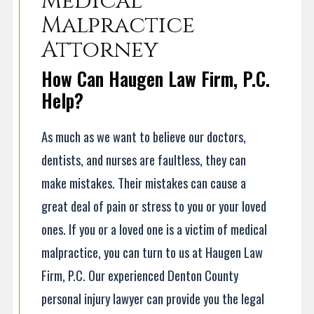
Medical
Malpractice
Attorney
How Can Haugen Law Firm, P.C.
Help?
As much as we want to believe our doctors,
dentists, and nurses are faultless, they can
make mistakes. Their mistakes can cause a
great deal of pain or stress to you or your loved
ones. If you or a loved one is a victim of medical
malpractice, you can turn to us at Haugen Law
Firm, P.C. Our experienced Denton County
personal injury lawyer can provide you the legal