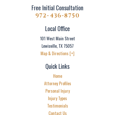
Free Initial Consultation
972-436-8750
Local Office
101 West Main Street
Lewisville
,
TX
75057
Map & Directions [+]
Quick Links
Home
Attorney Profiles
Personal Injury
Injury Types
Testimonials
Contact Us