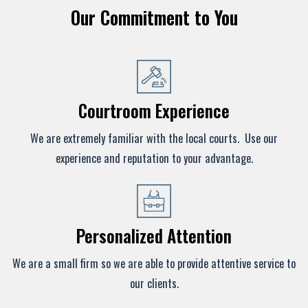
Our Commitment to You
Courtroom Experience
We are extremely familiar with the local courts. Use our
experience and reputation to your advantage.
Personalized Attention
We are a small firm so we are able to provide attentive service to
our clients.