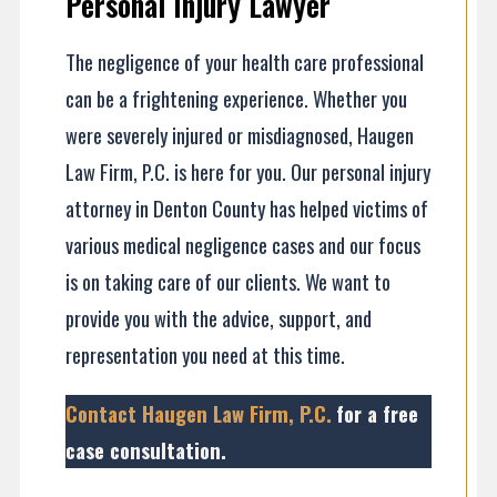
Personal Injury Lawyer
The negligence of your health care professional
can be a frightening experience. Whether you
were severely injured or misdiagnosed, Haugen
Law Firm, P.C. is here for you. Our personal injury
attorney in Denton County has helped victims of
various medical negligence cases and our focus
is on taking care of our clients. We want to
provide you with the advice, support, and
representation you need at this time.
Contact Haugen Law Firm, P.C.
for a free
case consultation
.