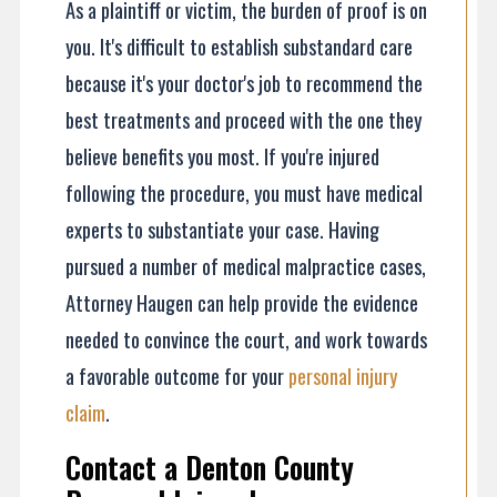
As a plaintiff or victim, the burden of proof is on
you. It's difficult to establish substandard care
because it's your doctor's job to recommend the
best treatments and proceed with the one they
believe benefits you most. If you're injured
following the procedure, you must have medical
experts to substantiate your case. Having
pursued a number of medical malpractice cases,
Attorney Haugen can help provide the evidence
needed to convince the court, and work towards
a favorable outcome for your
personal injury
claim
.
Contact a Denton County